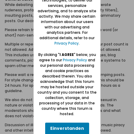
technologies, to deliver our
While debating and discussion is fine, we will not tolerate
services, personalize
rudeness, profanity (or attempts to bypass profanity filters),
advertising, and to analyze site
insulting posts, personal attacks or purposeless inflammatory
activity. We may share certain
posts. Our decision is final in these matters.
information about our users
with our advertising and
Please refrain from posting meaningless topics, one word (or
analytics partners. For
short) non-sense posts, or the equivalent.
additional details, refer to our
Privacy Policy
.
Multiple or repeated posting in order to increase your post count is
not allowed. Advertising, spamming and trolling is not allowed.
By clicking "
I AGREE
" below, you
This includes using the forum, email, visitor messages, blog
agree to our
Privacy Policy
and
comments, picture comments and private message systems to
our personal data processing
spam other members.
and cookie practices as
Please wait a reasonable amount of time before bumping posts.
described therein. You also
For style changes and general 'how-to' questions this should be
acknowledge that this forum
24 hours. For specific troubleshooting issues, use 12 hours as a
may be hosted outside your
guideline.
country and you consent to the
collection, storage, and
We also do not allow posts or links to sites that are sexual in
processing of your data in the
nature or violate Forum Danzig community standards. The
country where this forum is
moderators shall be the sole arbitrator of what does and what
hosted.
does not violate community standards.
Discussion of illegal activities such as software and music piracy
Einverstanden
and other intellectual property violations are not allowed.