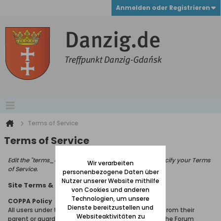
Anmelden oder Registrieren
Terms of Service
Terms of Service
Edit the "terms_of_service_page_text" phrase to specify your Terms
Wir verarbeiten
of Service.
personenbezogene Daten über
Nutzer unserer Website mithilfe
Site Terms & Rules
von Cookies und anderen
Technologien, um unsere
COPPA Policy
Dienste bereitzustellen und
All users under the age of 13 must seek permission from their
Websiteaktivitäten zu
parent or guardian in order to gain membership of the Forum