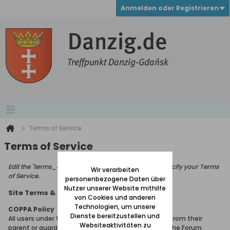
Anmelden oder Registrieren
Terms of Service
Terms of Service
Edit the "terms_of_service_page_text" phrase to specify your Terms
Wir verarbeiten
of Service.
personenbezogene Daten über
Nutzer unserer Website mithilfe
Site Terms & Rules
von Cookies und anderen
Technologien, um unsere
COPPA Policy
Dienste bereitzustellen und
All users under the age of 13 must seek permission from their
Websiteaktivitäten zu
parent or guardian in order to gain membership of the Forum