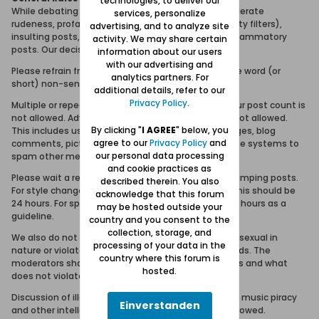
technologies, to deliver our
While debating and discussion is fine, we will not tolerate
services, personalize
rudeness, profanity (or attempts to bypass profanity filters),
advertising, and to analyze site
insulting posts, personal attacks or purposeless inflammatory
activity. We may share certain
posts. Our decision is final in these matters.
information about our users
with our advertising and
Please refrain from posting meaningless topics, one word (or
analytics partners. For
short) non-sense posts, or the equivalent.
additional details, refer to our
Privacy Policy
.
Multiple or repeated posting in order to increase your post count is
not allowed. Advertising, spamming and trolling is not allowed.
By clicking "
I AGREE
" below, you
This includes using the forum, email, visitor messages, blog
agree to our
Privacy Policy
and
comments, picture comments and private message systems to
our personal data processing
spam other members.
and cookie practices as
Please wait a reasonable amount of time before bumping posts.
described therein. You also
For style changes and general 'how-to' questions this should be
acknowledge that this forum
24 hours. For specific troubleshooting issues, use 12 hours as a
may be hosted outside your
guideline.
country and you consent to the
collection, storage, and
We also do not allow posts or links to sites that are sexual in
processing of your data in the
nature or violate Forum Danzig community standards. The
country where this forum is
moderators shall be the sole arbitrator of what does and what
hosted.
does not violate community standards.
Discussion of illegal activities such as software and music piracy
Einverstanden
and other intellectual property violations are not allowed.