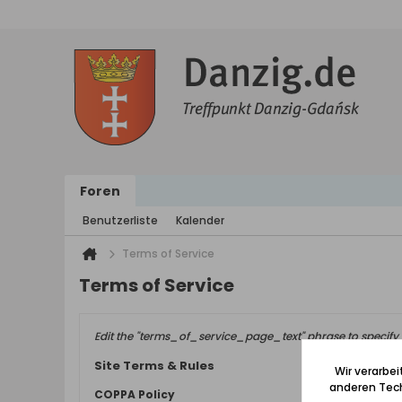
Foren
Benutzerliste
Kalender
Terms of Service
Terms of Service
Edit the "terms_of_service_page_text" phrase to specify 
Site Terms & Rules
Wir verarbe
anderen Tech
COPPA Policy