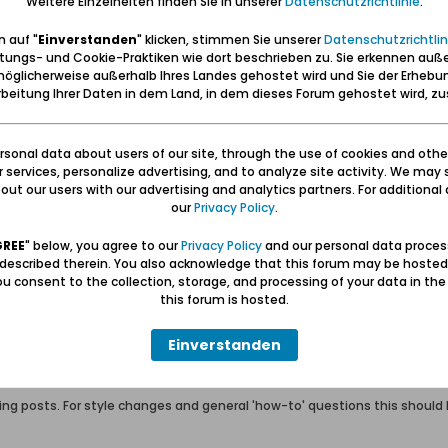
Weitere Einzelheiten finden Sie in unserer
Datenschutzrichtlinie
.
m their parent or guardian in order to gain membership of the Forum Da
n fax or mail back a signed permission form before we grant membership
 auf "
Einverstanden
" klicken, stimmen Sie unserer
Datenschutzrichtlin
r the Forum Danzig forums in general, please send an email to
forum@da
tungs- und Cookie-Praktiken wie dort beschrieben zu. Sie erkennen auß
öglicherweise außerhalb Ihres Landes gehostet wird und Sie der Erhebu
beitung Ihrer Daten in dem Land, in dem dieses Forum gehostet wird, 
 abide by the rules and policies detailed below.
zig will attempt to keep all objectionable messages off this site, it is 
he owners of Forum Danzig, nor MH Sub I, LLC (developers of vBulletin) w
sonal data about users of our site, through the use of cookies and othe
ur services, personalize advertising, and to analyze site activity. We may 
ut our users with our advertising and analytics partners. For additional d
ot post any messages that are obscene, vulgar, sexually-oriented, hateful
our
Privacy Policy
.
, edit, move or close any content item for any reason.
GREE
" below, you agree to our
Privacy Policy
and our personal data proces
 described therein. You also acknowledge that this forum may be hosted
rate rudeness, profanity (or attempts to bypass profanity filters), insult
u consent to the collection, storage, and processing of your data in th
this forum is hosted.
rd (or short) non-sense posts, or the equivalent.
Einverstanden
ost count is not allowed. Advertising, spamming and trolling is not allowe
ivate message systems to spam other members.
 posts. For style changes and general 'how-to' questions this should be