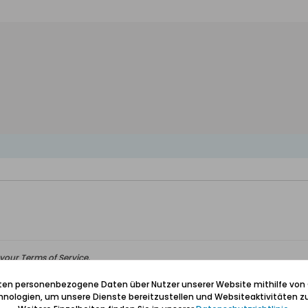
your Terms of Service.
iten personenbezogene Daten über Nutzer unserer Website mithilfe von
nologien, um unsere Dienste bereitzustellen und Websiteaktivitäten zu