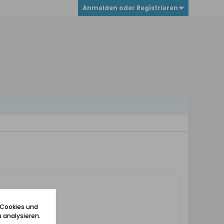
Anmelden oder Registrieren
 Cookies und
 analysieren.